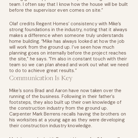
team. I often say that I know how the house will be built
before the supervisor even comes on site.”
Olaf credits Regent Homes’ consistency with Mike’s
strong foundations in the industry, noting that it always
makes a difference when someone truly understands
home building. “Mike has always looked at how the job
will work from the ground up. I’ve seen how much
planning goes on internally before the project reaches
the site,” he says. “I’m also in constant touch with their
team so we can plan ahead and work out what we need
to do to achieve great results.”
Communication Is Key
Mike’s sons Brad and Aaron have now taken over the
running of the business. Following in their father’s
footsteps, they also built up their own knowledge of
the construction industry from the ground up.
Carpenter Mark Berrens recalls having the brothers on
his worksites at a young age as they were developing
their construction industry knowledge.