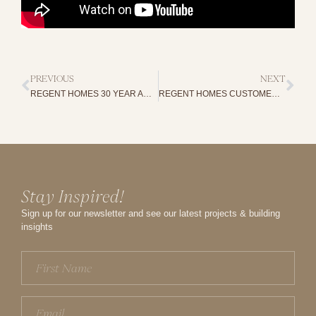
PREVIOUS
NEXT
REGENT HOMES 30 YEAR ANNIVERSARY
REGENT HOMES CUSTOMER STORIES
Stay Inspired!
Sign up for our newsletter and see our latest projects & building
insights
First
Name
(Required)
Email