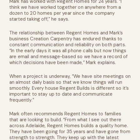
Mark has worked with Regent Homes for 24 years. “I
think we have worked together on anywhere from a
dozen to 20 homes per year since the company
started taking off,” he says.
The relationship between Regent Homes and Mark’s
business Creation Carpentry has endured thanks to
constant communication and reliability on both parts.
“In the early days it was all phone calls but now things
are email and message-based so we have a record of
which decisions have been made,” Mark explains.
When a project is underway, “We have site meetings on
an almost daily basis so that we know things will run
smoothly. Every house Regent Builds is different so it’s
important to stay up to date and communicate
frequently.”
Mark often recommends Regent Homes to families
that are looking to build. “From what I see out there
across Adelaide, Regent Homes builds a quality home.
They have been going for 35 years and have gone from
strength to strength. They keep up with the latest