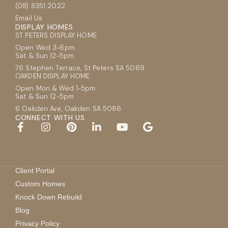
(08) 8351 2022
Email Us
DISPLAY HOMES
ST PETERS DISPLAY HOME
Open Wed 3-6pm
Sat & Sun 12-5pm
76 Stephen Terrace, St Peters SA 5069
OAKDEN DISPLAY HOME
Open Mon & Wed 1-5pm
Sat & Sun 12-5pm
6 Oakden Ave, Oakden SA 5086
CONNECT WITH US
Client Portal
Custom Homes
Knock Down Rebuild
Blog
Privacy Policy