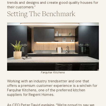
trends and designs and create good quality houses for
their customers.”
Setting The Benchmark
Farquhar Kitchens
Working with an industry trendsetter and one that
offers a premium customer experience is a win/win for
Farquhar Kitchens, one of the preferred kitchen
suppliers for Regent Homes.
As CEO Peter David explains, “We’re proud to say we