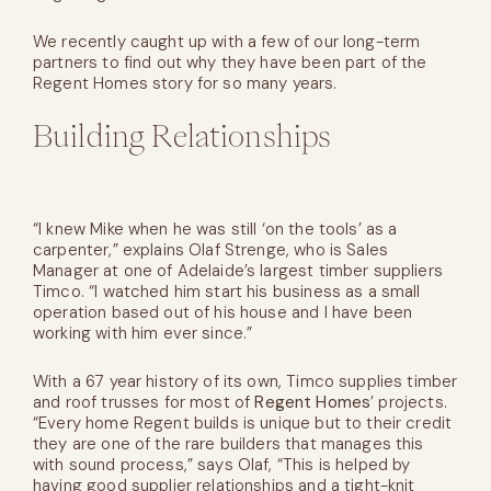
We recently caught up with a few of our long-term
partners to find out why they have been part of the
Regent Homes story for so many years.
Building Relationships
“I knew Mike when he was still ‘on the tools’ as a
carpenter,” explains Olaf Strenge, who is Sales
Manager at one of Adelaide’s largest timber suppliers
Timco. “I watched him start his business as a small
operation based out of his house and I have been
working with him ever since.”
With a 67 year history of its own, Timco supplies timber
and roof trusses for most of
Regent Homes
’ projects.
“Every home Regent builds is unique but to their credit
they are one of the rare builders that manages this
with sound process,” says Olaf, “This is helped by
having good supplier relationships and a tight-knit