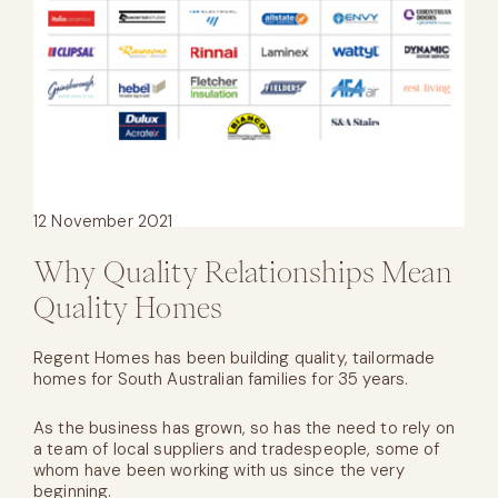
12 November 2021
Why Quality Relationships Mean
Quality Homes
Regent Homes has been building quality, tailormade
homes for South Australian families for 35 years.
As the business has grown, so has the need to rely on
a team of local suppliers and tradespeople, some of
whom have been working with us since the very
beginning.