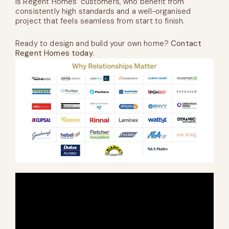
is Regent Homes’ customers, who benefit from
consistently high standards and a well-organised
project that feels seamless from start to finish.
Ready to design and build your own home?
Contact
Regent Homes today
.