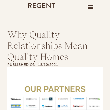
Why Quality
Relationships Mean
Quality Homes
PUBLISHED ON:
18/10/2021