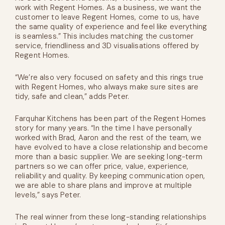
work with Regent Homes. As a business, we want the
customer to leave Regent Homes, come to us, have
the same quality of experience and feel like everything
is seamless.” This includes matching the customer
service, friendliness and 3D visualisations offered by
Regent Homes.
“We’re also very focused on safety and this rings true
with Regent Homes, who always make sure sites are
tidy, safe and clean,” adds Peter.
Farquhar Kitchens has been part of the Regent Homes
story for many years. “In the time I have personally
worked with Brad, Aaron and the rest of the team, we
have evolved to have a close relationship and become
more than a basic supplier. We are seeking long-term
partners so we can offer price, value, experience,
reliability and quality. By keeping communication open,
we are able to share plans and improve at multiple
levels,” says Peter.
The real winner from these long-standing relationships