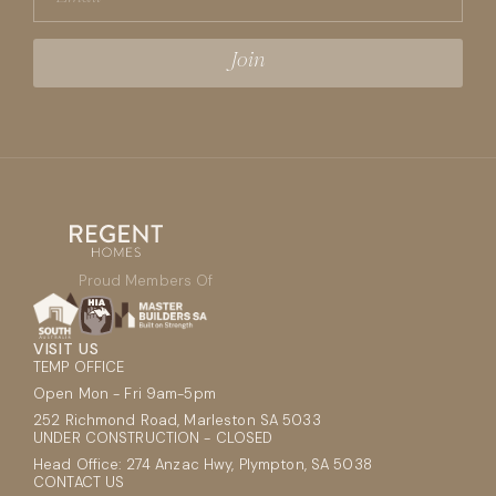
Proud Members Of
VISIT US
TEMP OFFICE
Open Mon - Fri 9am-5pm
252 Richmond Road, Marleston SA 5033
UNDER CONSTRUCTION - CLOSED
Head Office: 274 Anzac Hwy, Plympton, SA 5038
CONTACT US