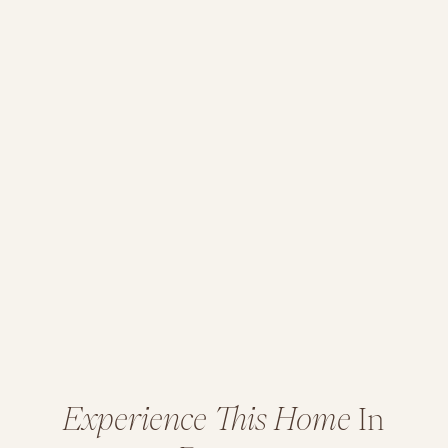
Experience This Home
In