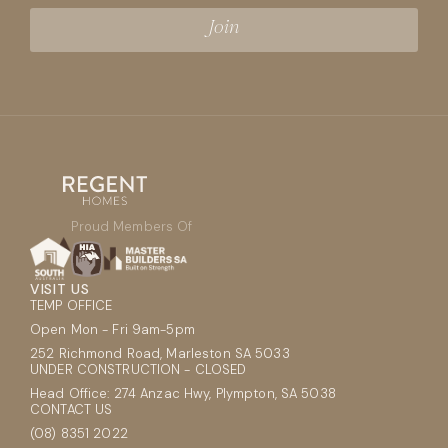
Proud Members Of
VISIT US
TEMP OFFICE
Open Mon - Fri 9am-5pm
252 Richmond Road, Marleston SA 5033
UNDER CONSTRUCTION - CLOSED
Head Office: 274 Anzac Hwy, Plympton, SA 5038
CONTACT US
(08) 8351 2022