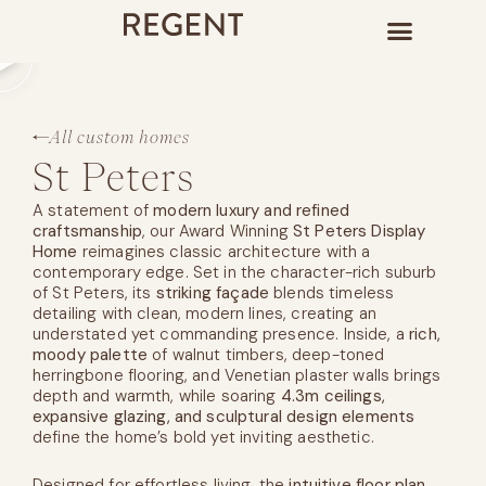
All custom homes
St Peters
A statement of
modern luxury and refined
craftsmanship
, our Award Winning
St Peters Display
Home
reimagines classic architecture with a
contemporary edge. Set in the character-rich suburb
of St Peters, its
striking façade
blends timeless
detailing with clean, modern lines, creating an
understated yet commanding presence. Inside, a
rich,
moody palette
of walnut timbers, deep-toned
herringbone flooring, and Venetian plaster walls brings
depth and warmth, while soaring
4.3m ceilings,
expansive glazing, and sculptural design elements
define the home’s bold yet inviting aesthetic.
Designed for effortless living, the
intuitive floor plan