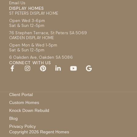
Email Us
DISPLAY HOMES
ST PETERS DISPLAY HOME
Open Wed 3-6pm
Sat & Sun 12-5pm
76 Stephen Terrace, St Peters SA 5069
OAKDEN DISPLAY HOME
Open Mon & Wed 1-5pm
Sat & Sun 12-5pm
6 Oakden Ave, Oakden SA 5086
CONNECT WITH US
Client Portal
Custom Homes
Knock Down Rebuild
Blog
Privacy Policy
Copyright 2026 Regent Homes