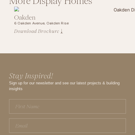
More
Display Homes
Oakden
6 Oakden Avenue, Oakden Rise
Download Brochure
Stay Inspired!
Sign up for our newsletter and see our latest projects & building
insights
First
Name
(Required)
Email