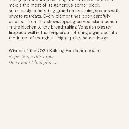
makes the most of its generous corner block,
seamlessly connecting
grand entertaining spaces with
private retreats
. Every element has been carefully
curated—from the
showstopping curved island bench
in the kitchen
to the
breathtaking Venetian plaster
fireplace wall in the living area
—offering a glimpse into
the future of thoughtful, high-quality home design.
Winner of the 2025 Building Excellence Award
Experience this home
Download Floorplan
Experience this home