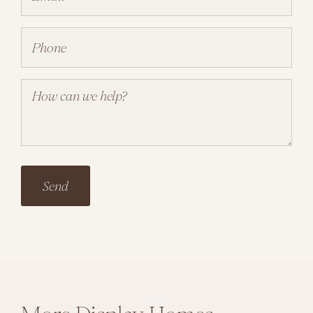
Phone
(Required)
Your
Comment
(Required)