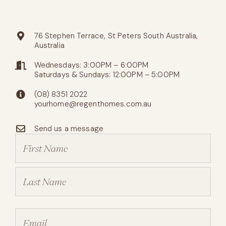
76 Stephen Terrace, St Peters South Australia,
Australia
Wednesdays: 3:00PM – 6:00PM
Saturdays & Sundays: 12:00PM – 5:00PM
(08) 8351 2022
yourhome@regenthomes.com.au
Send us a message
Name
(Required)
Email
(Required)