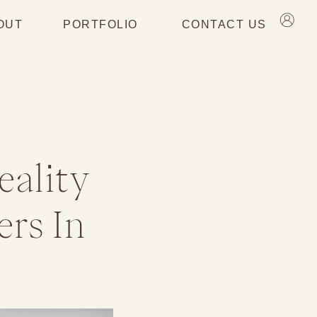
OUT
PORTFOLIO
CONTACT US
eality
rs In