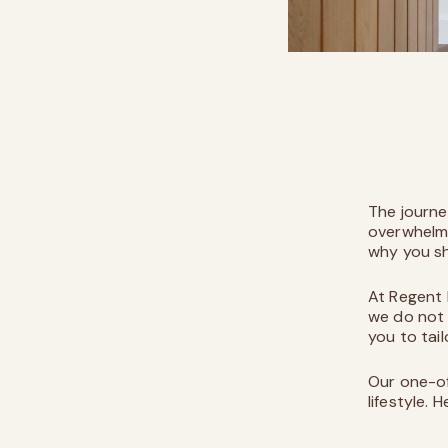
The journe
overwhelmi
why you sh
At
Regent
we do not 
you to tai
Our one-of
lifestyle. 