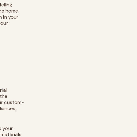
elling
ure home.
m in your
 our
ial
 the
our custom-
liances,
s your
 materials