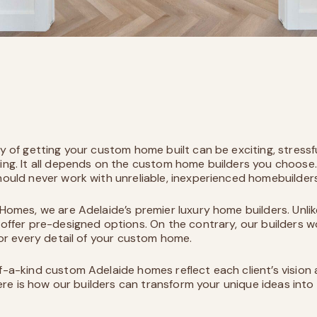
y of getting your custom home built can be exciting, stressf
ng. It all depends on the custom home builders you choose.
ould never work with unreliable, inexperienced homebuilder
 Homes
, we are Adelaide’s premier luxury home builders. Unlik
offer pre-designed options. On the contrary, our builders w
lor every detail of your custom home.
-a-kind custom Adelaide homes reflect each client’s vision
Here is how our builders can transform your unique ideas into 