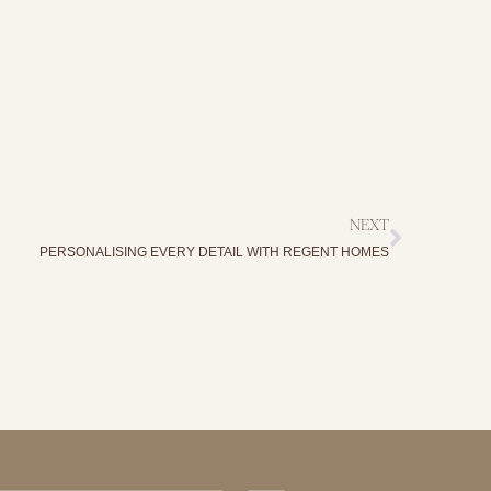
NEXT
PERSONALISING EVERY DETAIL WITH REGENT HOMES