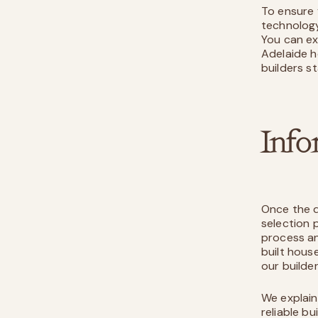
To ensure 
technology
You can ex
Adelaide h
builders s
Info
Once the d
selection 
process an
built house
our builde
We explain
reliable b