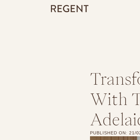
Transf
With T
Adelai
PUBLISHED ON:
21/0