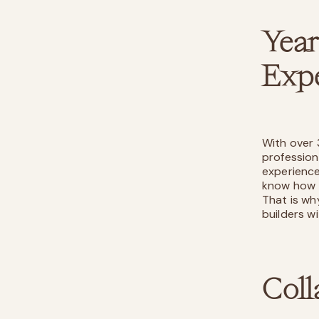
Yea
Expe
With over 
profession
experience
know how t
That is wh
builders w
Coll