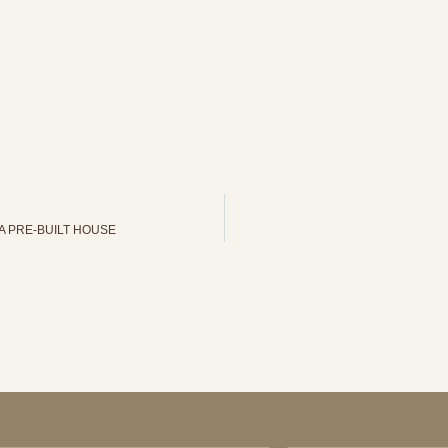
A PRE-BUILT HOUSE