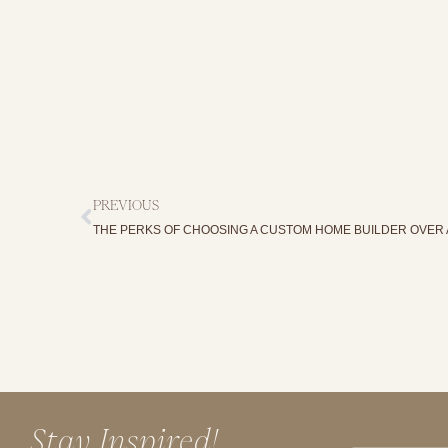
PREVIOUS
THE PERKS OF CHOOSING A CUSTOM HOME BUILDER OVER 
Stay Inspired!