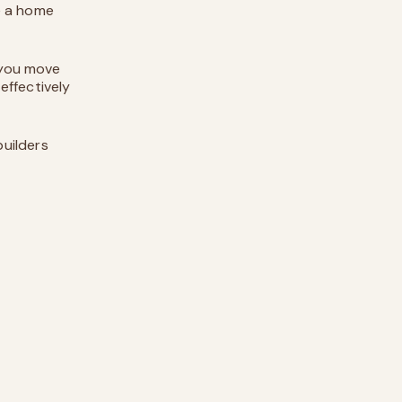
e a home
 you move
 effectively
uilders