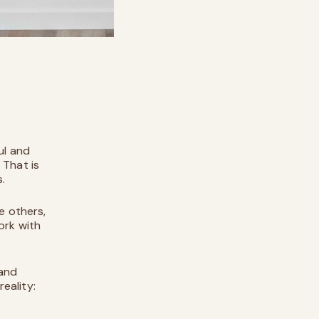
ul and
 That is
s.
e others,
ork with
 and
reality: