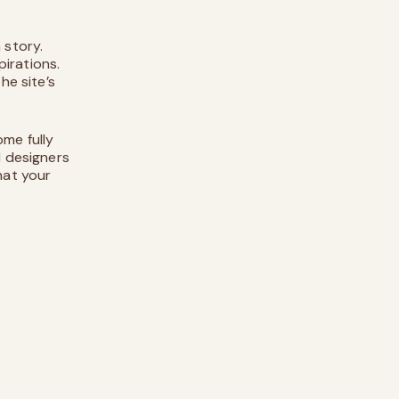
 story.
irations.
he site’s
ome fully
d designers
hat your