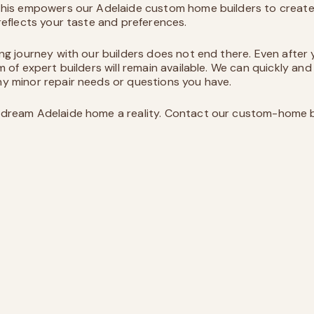
 This empowers our
Adelaide custom home builders
to creat
 reflects your taste and preferences.
ing journey with our builders does not end there. Even after
m of expert builders will remain available. We can quickly and
y minor repair needs or questions you have.
dream Adelaide home a reality. Contact our custom-home b