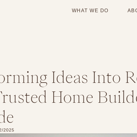
WHAT WE DO
AB
orming Ideas Into R
rusted Home Builde
de
2/2025