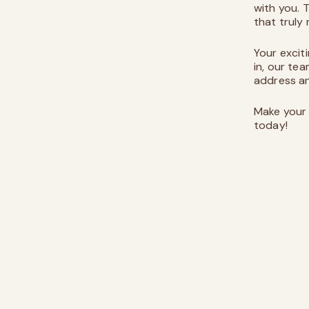
with you.
that truly
Your excit
in, our tea
address an
Make your 
today!