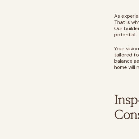
As experie
That is wh
Our builde
potential.
Your visio
tailored t
balance ae
home will n
Insp
Cons