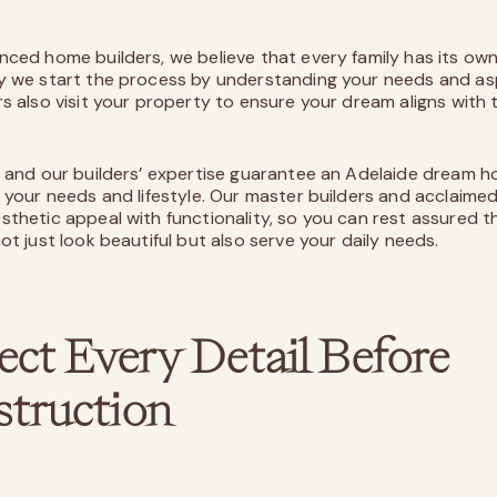
nced home builders, we believe that every family has its own
y we start the process by understanding your needs and asp
rs also visit your property to ensure your dream aligns with t
n and our builders’ expertise guarantee an Adelaide dream h
o your needs and lifestyle. Our master builders and acclaime
sthetic appeal with functionality, so you can rest assured t
ot just look beautiful but also serve your daily needs.
ect Every Detail Before
truction