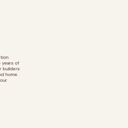
tion
e years of
r builders
ind home.
 our