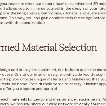
your peace of mind, our expert team uses advanced 3D mod
. It allows you to immerse yourself in the design of your fut
plore the living spaces, bathrooms, kitchens, and every roo
ome. This way, you can gain confidence in the design before
tart with the construction.
rmed Material Selection
esign and pricing are confirmed, our builders start the mater
process. One of our interior designers will guide you through
d help you choose unique materials and finishes so that y
 feels like home. From durable floors to energy-efficient app
rs offer you freedom and control.
 each material’s longevity and maintenance requirements. A
uilders, we proudly share our wide network of locally sourced