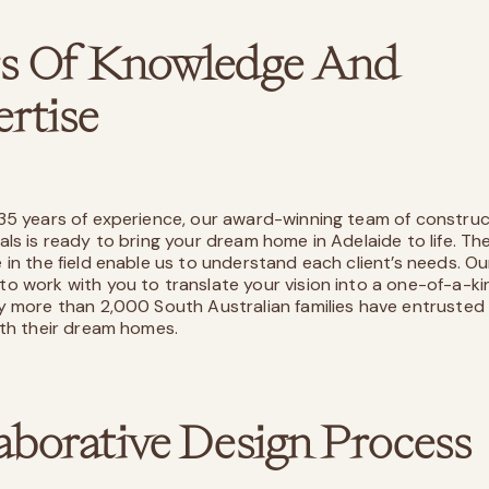
rs Of Knowledge And
rtise
35 years of experience, our award-winning team of construc
als is ready to bring your dream home in Adelaide to life. Th
 in the field enable us to understand each client’s needs. Ou
o work with you to translate your vision into a one-of-a-k
y more than 2,000 South Australian families have entrusted
ith their dream homes.
aborative Design Process