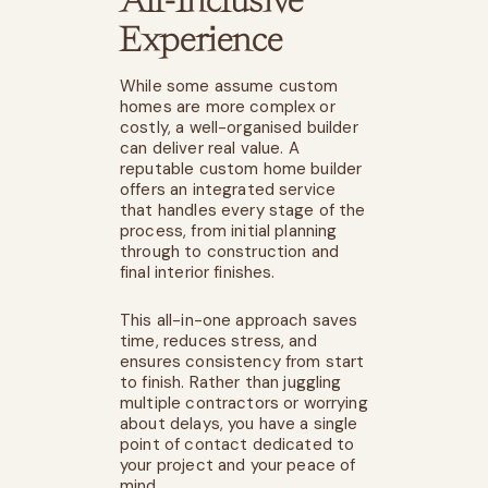
All-Inclusive
Experience
While some assume custom
homes are more complex or
costly, a well-organised builder
can deliver real value. A
reputable custom home builder
offers an integrated service
that handles every stage of the
process, from initial planning
through to construction and
final interior finishes.
This all-in-one approach saves
time, reduces stress, and
ensures consistency from start
to finish. Rather than juggling
multiple contractors or worrying
about delays, you have a single
point of contact dedicated to
your project and your peace of
mind.