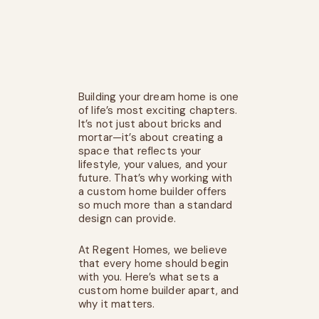
Building your dream home is one
of life’s most exciting chapters.
It’s not just about bricks and
mortar—it’s about creating a
space that reflects your
lifestyle, your values, and your
future. That’s why working with
a custom home builder offers
so much more than a standard
design can provide.
At
Regent Homes
, we believe
that every home should begin
with you. Here’s what sets a
custom home builder apart, and
why it matters.