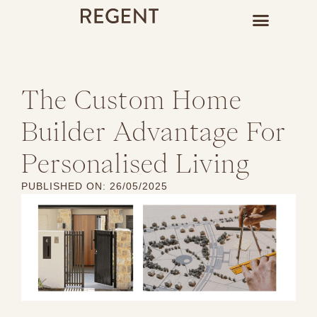
The Custom Home
Builder Advantage For
Personalised Living
PUBLISHED ON:
26/05/2025