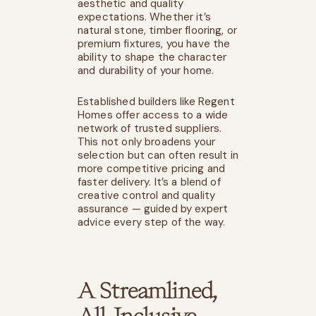
aesthetic and quality
expectations. Whether it’s
natural stone, timber flooring, or
premium fixtures, you have the
ability to shape the character
and durability of your home.
Established builders like Regent
Homes offer access to a wide
network of trusted suppliers.
This not only broadens your
selection but can often result in
more competitive pricing and
faster delivery. It’s a blend of
creative control and quality
assurance — guided by expert
advice every step of the way.
A Streamlined,