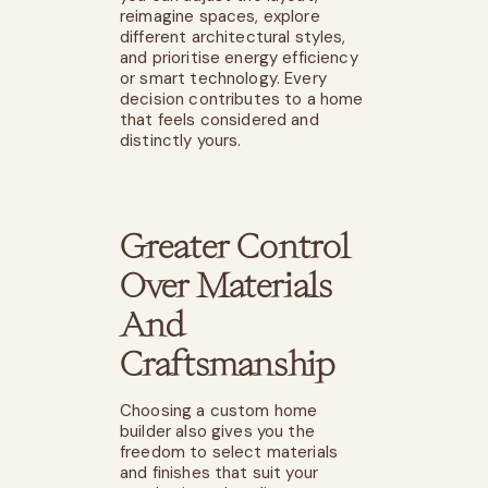
reimagine spaces, explore
different architectural styles,
and prioritise energy efficiency
or smart technology. Every
decision contributes to a home
that feels considered and
distinctly yours.
Greater Control
Over Materials
And
Craftsmanship
Choosing a
custom home
builder
also gives you the
freedom to select materials
and finishes that suit your