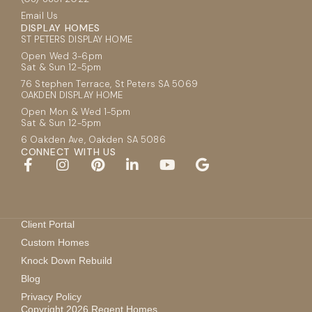
Email Us
DISPLAY HOMES
ST PETERS DISPLAY HOME
Open Wed 3-6pm
Sat & Sun 12-5pm
76 Stephen Terrace, St Peters SA 5069
OAKDEN DISPLAY HOME
Open Mon & Wed 1-5pm
Sat & Sun 12-5pm
6 Oakden Ave, Oakden SA 5086
CONNECT WITH US
Client Portal
Custom Homes
Knock Down Rebuild
Blog
Privacy Policy
Copyright 2026 Regent Homes