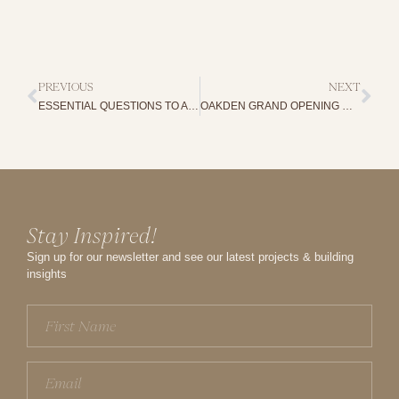
PREVIOUS
NEXT
ESSENTIAL QUESTIONS TO ASK YOUR HOME BUILDER
OAKDEN GRAND OPENING WEEKEND: A CELEBRATION OF DESIGN, COLLABORATION AND HEART
Stay Inspired!
Sign up for our newsletter and see our latest projects & building
insights
First
Name
(Required)
Email