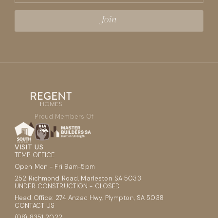
Proud Members Of
VISIT US
TEMP OFFICE
Open Mon - Fri 9am-5pm
252 Richmond Road, Marleston SA 5033
UNDER CONSTRUCTION - CLOSED
Head Office: 274 Anzac Hwy, Plympton, SA 5038
CONTACT US
(08) 8351 2022