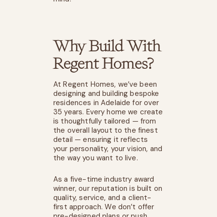
Why Build With
Regent Homes?
At Regent Homes, we’ve been
designing and building bespoke
residences in Adelaide for over
35 years. Every home we create
is thoughtfully tailored — from
the overall layout to the finest
detail — ensuring it reflects
your personality, your vision, and
the way you want to live.
As a five-time industry award
winner, our reputation is built on
quality, service, and a client-
first approach. We don’t offer
pre-designed plans or push