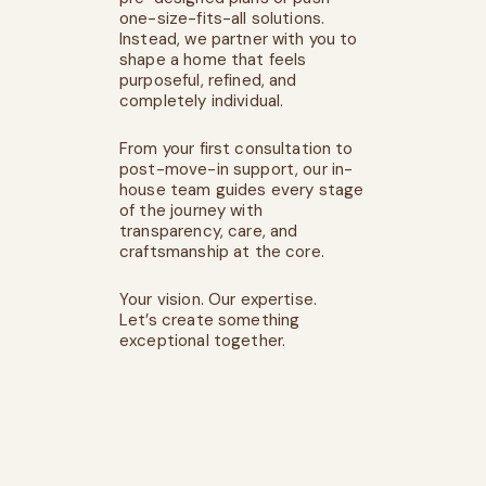
one-size-fits-all solutions.
Instead, we partner with you to
shape a home that feels
purposeful, refined, and
completely individual.
From your first consultation to
post-move-in support, our in-
house team guides every stage
of the journey with
transparency, care, and
craftsmanship at the core.
Your vision. Our expertise.
Let’s create something
exceptional together.