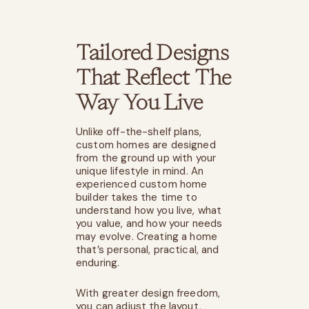
Tailored Designs
That Reflect The
Way You Live
Unlike off-the-shelf plans,
custom homes are designed
from the ground up with your
unique lifestyle in mind. An
experienced custom home
builder takes the time to
understand how you live, what
you value, and how your needs
may evolve. Creating a home
that’s personal, practical, and
enduring.
With greater design freedom,
you can adjust the layout,