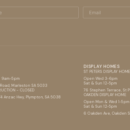
Email
DISPLAY HOMES
ST PETERS DISPLAY HOM
ri 9am-5pm
Open Wed 3-6pm
Sat & Sun 12-5pm
Road, Marleston SA 5033
UCTION - CLOSED
76 Stephen Terrace, St 
OAKDEN DISPLAY HOME
74 Anzac Hwy, Plympton, SA 5038
Open Mon & Wed 1-5pm
Sat & Sun 12-5pm
2
6 Oakden Ave, Oakden 