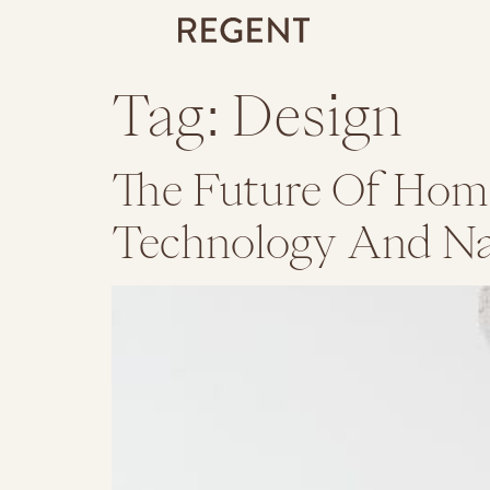
Tag:
Design
The Future Of Home
Technology And Na