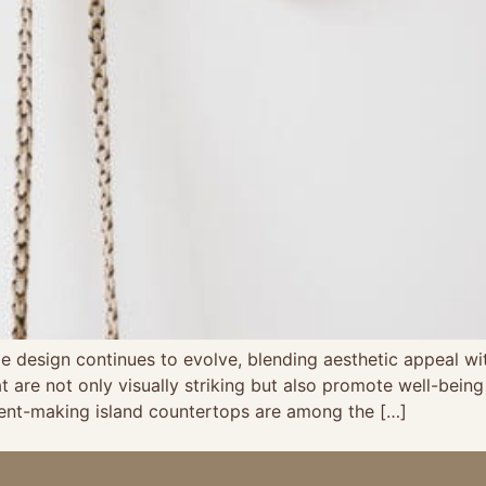
 design continues to evolve, blending aesthetic appeal with 
at are not only visually striking but also promote well-be
ment-making island countertops are among the […]