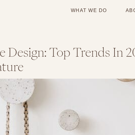
WHAT WE DO
AB
 Design: Top Trends In 2
ture