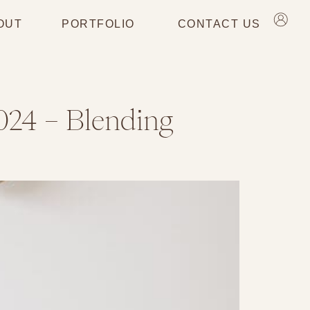
OUT
PORTFOLIO
CONTACT US
024 – Blending