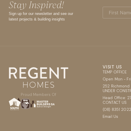
Stay Inspired!
First
Name
Sign up for our newsletter and see our
(Required)
latest projects & building insights
VISIT US
TEMP OFFICE
Open Mon - F
252 Richmond 
UNDER CONSTR
Proud Members Of
Head Office: 2
CONTACT US
(08) 8351 202
Email Us