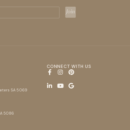
CONNECT WITH US
E
Peters SA 5069
SA 5086