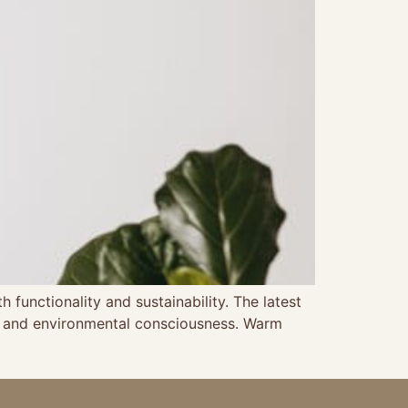
functionality and sustainability. The latest
ing and environmental consciousness. Warm