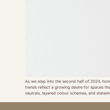
As we step into the second half of 2024, home
trends reflect a growing desire for spaces th
neutrals, layered colour schemes, and state