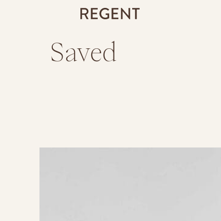
Saved