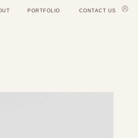
OUT
PORTFOLIO
CONTACT US