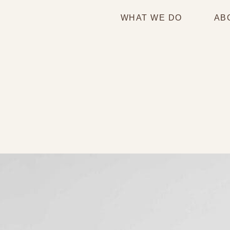
WHAT WE DO
AB