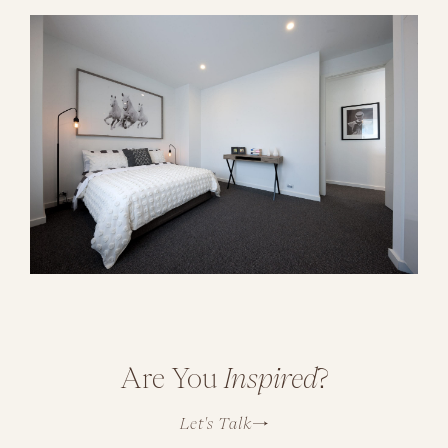
Are You
Inspired
?
Let's Talk