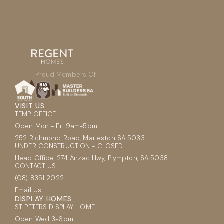
Proud Members Of
VISIT US
TEMP OFFICE
Open Mon - Fri 9am-5pm
252 Richmond Road, Marleston SA 5033
UNDER CONSTRUCTION - CLOSED
Head Office: 274 Anzac Hwy, Plympton, SA 5038
CONTACT US
(08) 8351 2022
Email Us
DISPLAY HOMES
ST PETERS DISPLAY HOME
Open Wed 3-6pm