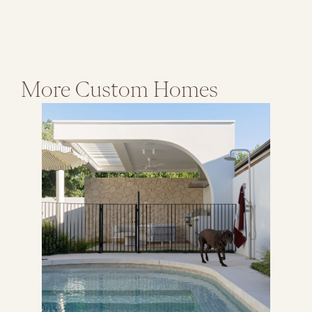
More
Custom Homes