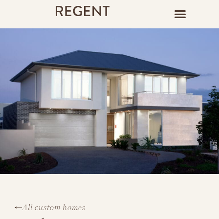
All custom homes