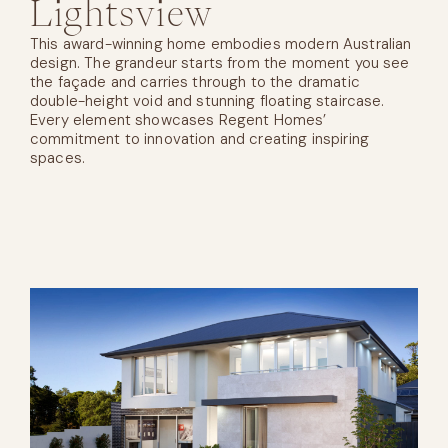
Lightsview
This award-winning home embodies modern Australian
design. The grandeur starts from the moment you see
the façade and carries through to the dramatic
double-height void and stunning floating staircase.
Every element showcases Regent Homes’
commitment to innovation and creating inspiring
spaces.