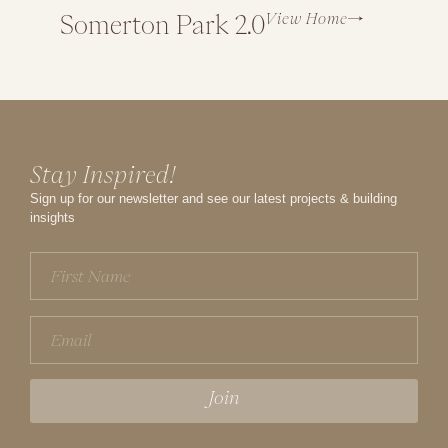
View Home
Somerton Park 2.0
North
Stay Inspired!
Sign up for our newsletter and see our latest projects & building
insights
First
Name
(Required)
Email