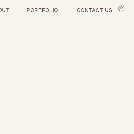
OUT
PORTFOLIO
CONTACT US