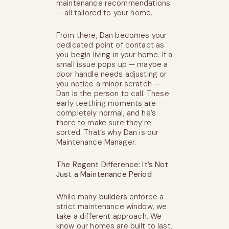
maintenance recommendations
— all tailored to your home.
From there, Dan becomes your
dedicated point of contact as
you begin living in your home. If a
small issue pops up — maybe a
door handle needs adjusting or
you notice a minor scratch —
Dan is the person to call. These
early teething moments are
completely normal, and he’s
there to make sure they’re
sorted. That’s why Dan is our
Maintenance Manager.
The Regent Difference: It’s Not
Just a Maintenance Period
While many
builders
enforce a
strict maintenance window, we
take a different approach. We
know our homes are built to last,