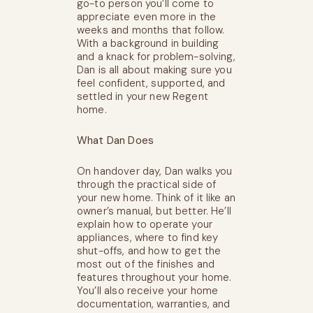
go-to person you’ll come to
appreciate even more in the
weeks and months that follow.
With a background in building
and a knack for problem-solving,
Dan is all about making sure you
feel confident, supported, and
settled in your new Regent
home.
What Dan Does
On handover day, Dan walks you
through the practical side of
your new home. Think of it like an
owner’s manual, but better. He’ll
explain how to operate your
appliances, where to find key
shut-offs, and how to get the
most out of the finishes and
features throughout your home.
You’ll also receive your home
documentation, warranties, and