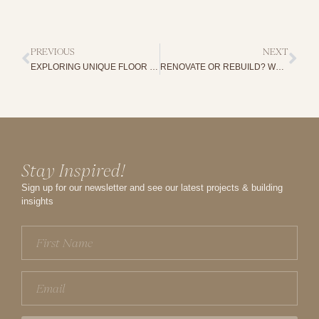
PREVIOUS
NEXT
EXPLORING UNIQUE FLOOR PLANS WITH HOME BUILDER ADELAIDE
RENOVATE OR REBUILD? WHAT YOU NEED TO KNOW BEFORE YOU DECIDE
Stay Inspired!
Sign up for our newsletter and see our latest projects & building
insights
First
Name
(Required)
Email