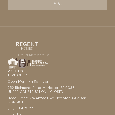
Proud Members Of
VISIT US
TEMP OFFICE
Open Mon - Fri 9am-5pm
252 Richmond Road, Marleston SA 5033
UNDER CONSTRUCTION - CLOSED
Head Office: 274 Anzac Hwy, Plympton, SA 5038
CONTACT US
(08) 8351 2022
Email Us