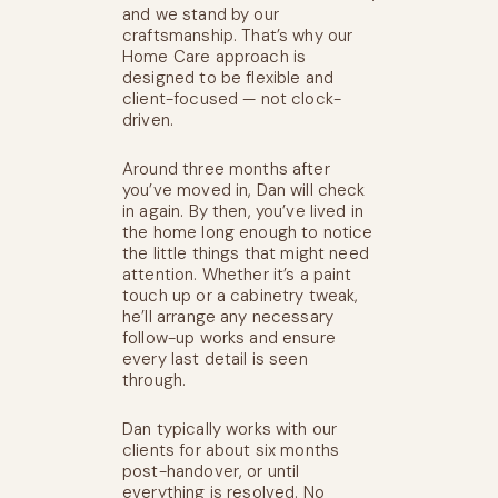
and we stand by our
craftsmanship. That’s why our
Home Care approach is
designed to be flexible and
client-focused — not clock-
driven.
Around three months after
you’ve moved in, Dan will check
in again. By then, you’ve lived in
the home long enough to notice
the little things that might need
attention. Whether it’s a paint
touch up or a cabinetry tweak,
he’ll arrange any necessary
follow-up works and ensure
every last detail is seen
through.
Dan typically works with our
clients for about six months
post-handover, or until
everything is resolved. No