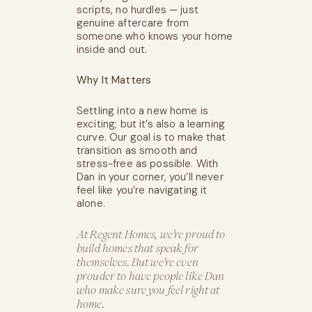
scripts, no hurdles — just
genuine aftercare from
someone who knows your home
inside and out.
Why It Matters
Settling into a new home is
exciting; but it’s also a learning
curve. Our goal is to make that
transition as smooth and
stress-free as possible. With
Dan in your corner, you’ll never
feel like you’re navigating it
alone.
At Regent Homes, we’re proud to
build homes that speak for
themselves. But we’re even
prouder to have people like Dan
who make sure you feel right at
home.