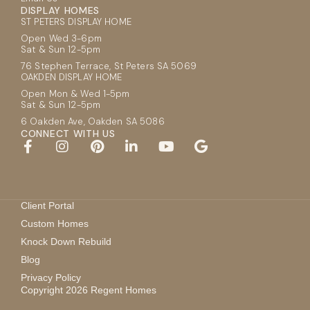
DISPLAY HOMES
ST PETERS DISPLAY HOME
Open Wed 3-6pm
Sat & Sun 12-5pm
76 Stephen Terrace, St Peters SA 5069
OAKDEN DISPLAY HOME
Open Mon & Wed 1-5pm
Sat & Sun 12-5pm
6 Oakden Ave, Oakden SA 5086
CONNECT WITH US
Client Portal
Custom Homes
Knock Down Rebuild
Blog
Privacy Policy
Copyright 2026 Regent Homes