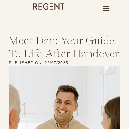
Meet Dan: Your Guide
To Life After Handover
PUBLISHED ON:
22/07/2025