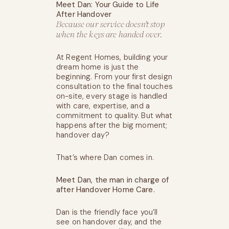
Meet Dan: Your Guide to Life
After Handover
Because our service doesn’t stop
when the keys are handed over.
At Regent Homes, building your
dream home is just the
beginning. From your first design
consultation to the final touches
on-site, every stage is handled
with care, expertise, and a
commitment to quality. But what
happens after the big moment;
handover day?
That’s where Dan comes in.
Meet Dan, the man in charge of
after Handover Home Care.
Dan is the friendly face you’ll
see on handover day, and the