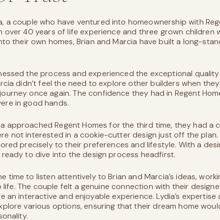
a, a couple who have ventured into homeownership with Re
h over 40 years of life experience and three grown children
into their own homes, Brian and Marcia have built a long-stan
tnessed the process and experienced the exceptional qualit
arcia didn’t feel the need to explore other builders when th
journey once again. The confidence they had in Regent Hom
ere in good hands.
a approached Regent Homes for the third time, they had a cl
e not interested in a cookie-cutter design just off the plan.
ored precisely to their preferences and lifestyle. With a desire 
 ready to dive into the design process headfirst.
 time to listen attentively to Brian and Marcia’s ideas, work
to life. The couple felt a genuine connection with their design
ge an interactive and enjoyable experience. Lydia’s expertise 
xplore various options, ensuring that their dream home would
sonality.