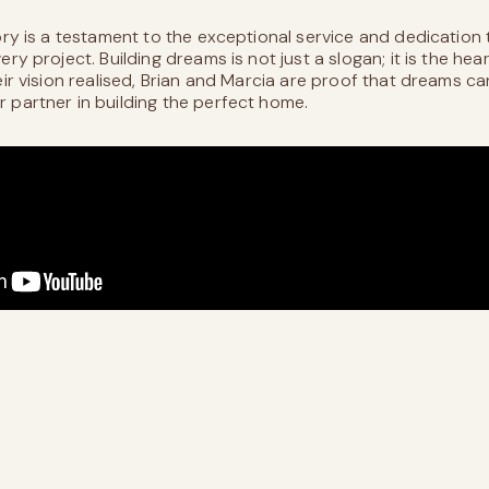
ory is a testament to the exceptional service and dedicatio
ry project. Building dreams is not just a slogan; it is the hea
eir vision realised, Brian and Marcia are proof that dreams c
 partner in building the perfect home.