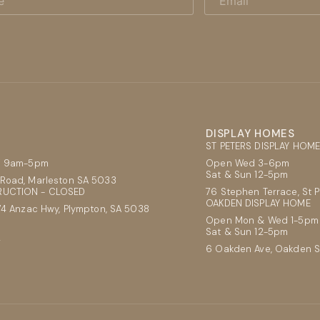
DISPLAY HOMES
ST PETERS DISPLAY HOM
ri 9am-5pm
Open Wed 3-6pm
Sat & Sun 12-5pm
Road, Marleston SA 5033
UCTION - CLOSED
76 Stephen Terrace, St 
OAKDEN DISPLAY HOME
74 Anzac Hwy, Plympton, SA 5038
Open Mon & Wed 1-5pm
Sat & Sun 12-5pm
2
6 Oakden Ave, Oakden 