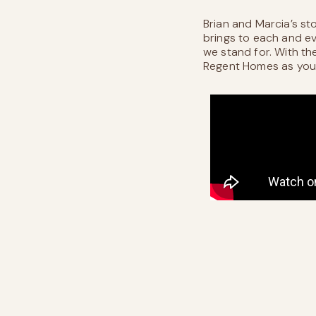
Brian and Marcia’s st
brings to each and eve
we stand for. With th
Regent Homes as your