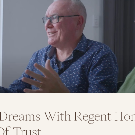
 Dreams With Regent Ho
Of Trust