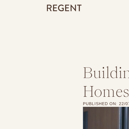
Buildi
Homes:
PUBLISHED ON:
22/0