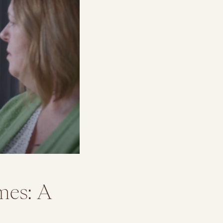
mes: A