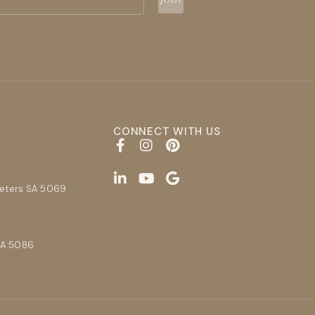
CONNECT WITH US
E
Peters SA 5069
SA 5086