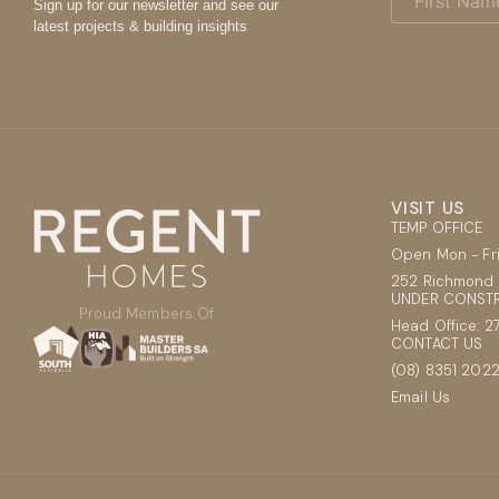
Name
Sign up for our newsletter and see our
(Required)
latest projects & building insights
VISIT US
TEMP OFFICE
Open Mon - F
252 Richmond 
UNDER CONSTR
Proud Members Of
Head Office: 2
CONTACT US
(08) 8351 202
Email Us