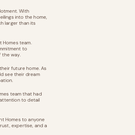
lotment. With
ilings into the home,
 larger than its
nt Homes team.
ommitment to
f the way.
their future home. As
ld see their dream
ation.
Homes team that had
attention to detail
ent Homes to anyone
rust, expertise, and a