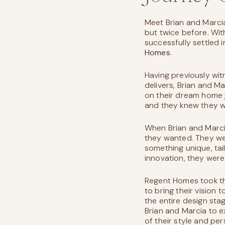
Meet Brian and Marci
but twice before. Wit
successfully settled 
Homes
.
Having previously wi
delivers, Brian and M
on their dream home 
and they knew they w
When Brian and Marci
they wanted. They wer
something unique, tail
innovation, they were
Regent Homes took the
to bring their vision 
the entire design sta
Brian and Marcia to e
of their style and per