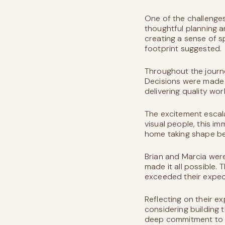
One of the challenges
thoughtful planning a
creating a sense of s
footprint suggested.
Throughout the journ
Decisions were made
delivering quality wo
The excitement escala
visual people, this i
home taking shape bef
Brian and Marcia wer
made it all possible. 
exceeded their expec
Reflecting on their 
considering building 
deep commitment to c