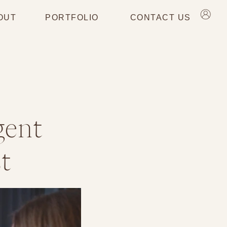
OUT
PORTFOLIO
CONTACT US
gent
t