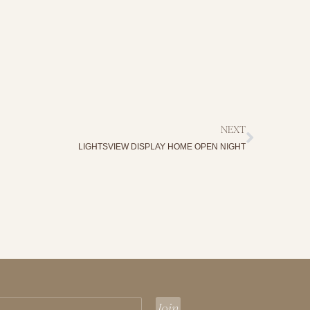
NEXT
LIGHTSVIEW DISPLAY HOME OPEN NIGHT