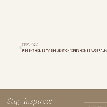
PREVIOUS
REGENT HOMES TV SEGMENT ON ‘OPEN HOMES AUSTRALIA
Stay Inspired!
First