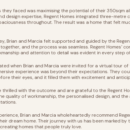
 they faced was maximising the potential of their 350sqm al
nd design expertise, Regent Homes integrated three-metre ce
paciousness throughout. The result was a home that felt much
ey, Brian and Marcia felt supported and guided by the Rege
 together, and the process was seamless. Regent Homes’ c
rkmanship and attention to detail was evident in every step o
ted when Brian and Marcia were invited for a virtual tour of 
mmersive experience was beyond their expectations. They cou
ore their eyes, and it filled them with excitement and anticip
e thrilled with the outcome and are grateful to the Regent 
The quality of workmanship, the personalised design, and the 
tations.
experience, Brian and Marcia wholeheartedly recommend Reg
their dream home. Their journey with us has been marked by t
reating homes that people truly love.