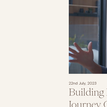
22nd July, 2023
Building
Journey 