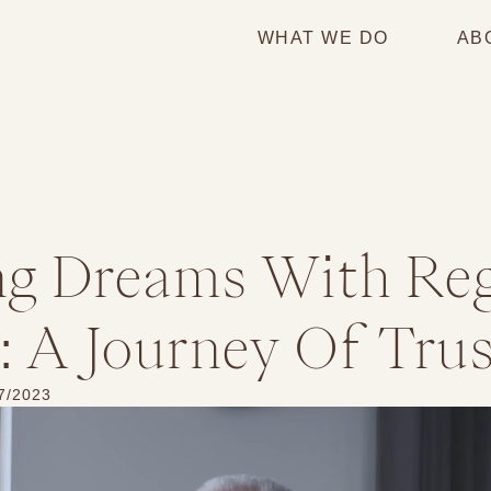
WHAT WE DO
AB
ng Dreams With Re
 A Journey Of Trus
7/2023