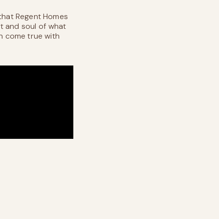
n that Regent Homes
rt and soul of what
an come true with