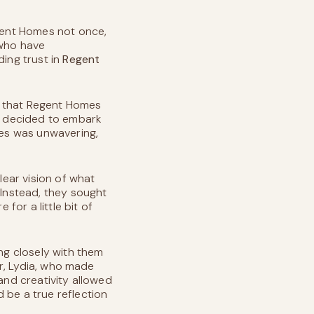
gent Homes not once,
 who have
ding trust in
Regent
y that Regent Homes
ey decided to embark
es was unwavering,
ear vision of what
 Instead, they sought
for a little bit of
ing closely with them
er, Lydia, who made
and creativity allowed
 be a true reflection